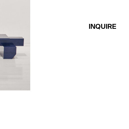
INQUIRE