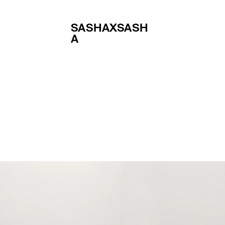
SASHAXSASH
A