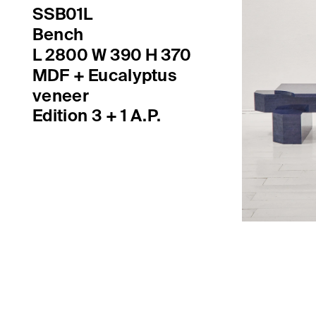
SSB01L
Bench
MDF + Eucalyptus 

veneer
Edition 3 + 1 A.P.