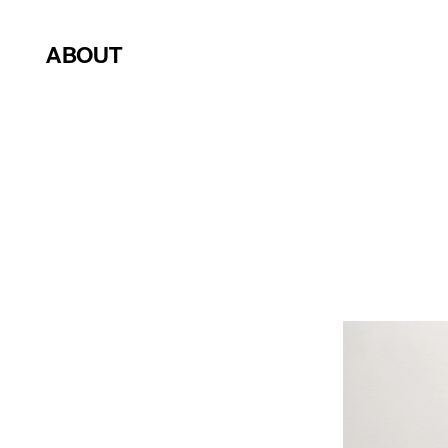
ABOUT