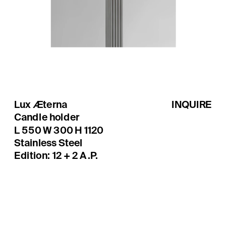
Lux Æterna
INQUIRE
Candle holder
Edition: 12 + 2 A.P.