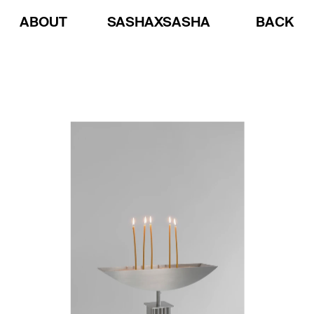
ABOUT
SASHAXSASHA
BACK